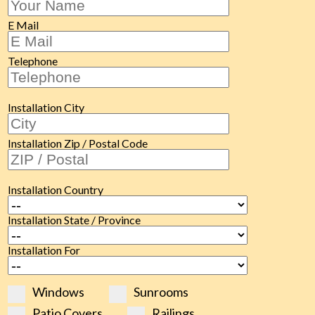
E Mail
Telephone
Installation City
Installation Zip / Postal Code
Installation Country
Installation State / Province
Installation For
Windows
Sunrooms
Patio Covers
Railings