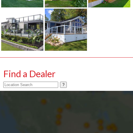
Find a Dealer