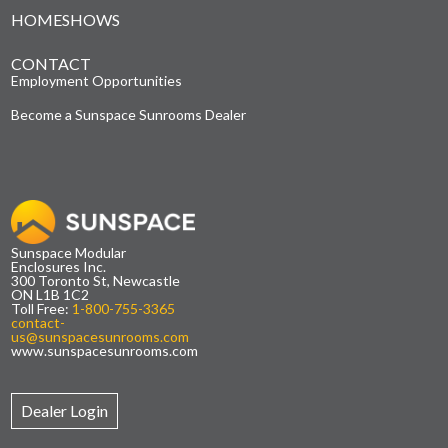
HOMESHOWS
CONTACT
Employment Opportunities
Become a Sunspace Sunrooms Dealer
Sunspace Modular
Enclosures Inc.
300 Toronto St, Newcastle
ON L1B 1C2
Toll Free:
1-800-755-3365
contact-
us@sunspacesunrooms.com
www.sunspacesunrooms.com
Dealer Login