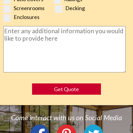
Screenrooms
Decking
Enclosures
Get Quote
Come interact with us on Social Media