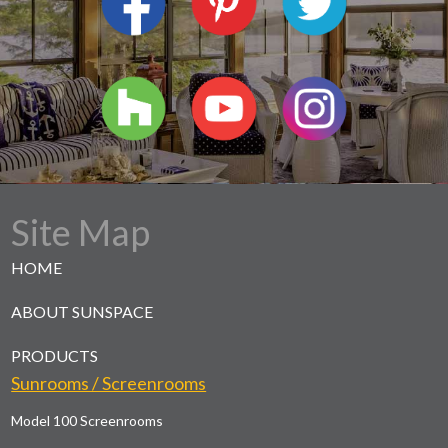
Site Map
HOME
ABOUT SUNSPACE
PRODUCTS
Sunrooms / Screenrooms
Model 100 Screenrooms