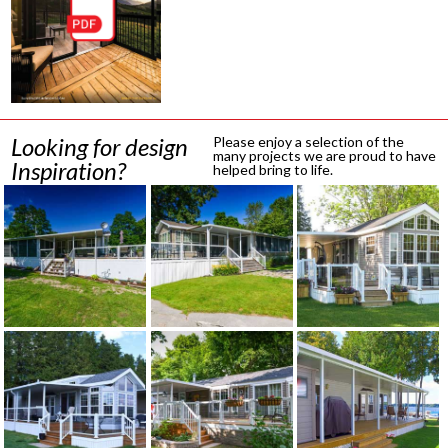
Looking for design
Please enjoy a selection of the
many projects we are proud to have
Inspiration?
helped bring to life.