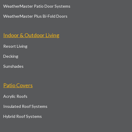
WeatherMaster Patio Door Systems
WeatherMaster Plus Bi-Fold Doors
Indoor & Outdoor Living
Resort Living
Decking
Sunshades
Patio Covers
Acrylic Roofs
Insulated Roof Systems
Hybrid Roof Systems