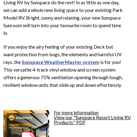
Living RV by Sunspace do the rest! In as little as one day,
we can add a whole new living space to your existing Park
Model RV. Bright, sunny and relaxing, your new Sunspace
Sunroom will turn into your favourite room to spend time
in.
If you enjoy the airy feeling of your existing Deck but
want protection from bugs, the elements and harmful UV
rays, the
Sunspace WeatherMaster system
is for you!
This versatile 4-track vinyl window and screen system
offers a generous 75% ventilation opening through tough,
resilient window units that slide up and down effortlessly.
For more information
View our "Sunspace Resort Living RV
Products" PDF