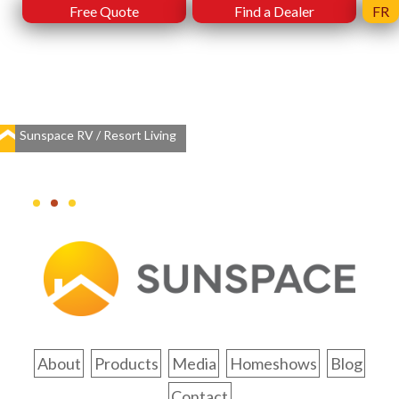
Free Quote
Find a Dealer
FR
Sunspace RV / Resort Living
About
Products
Media
Homeshows
Blog
Contact