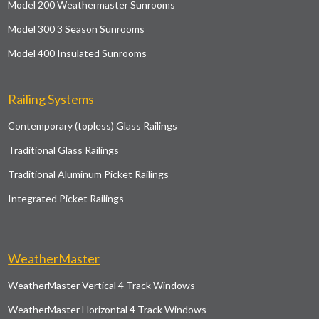
Model 200 Weathermaster Sunrooms
Model 300 3 Season Sunrooms
Model 400 Insulated Sunrooms
Railing Systems
Contemporary (topless) Glass Railings
Traditional Glass Railings
Traditional Aluminum Picket Railings
Integrated Picket Railings
WeatherMaster
WeatherMaster Vertical 4 Track Windows
WeatherMaster Horizontal 4 Track Windows