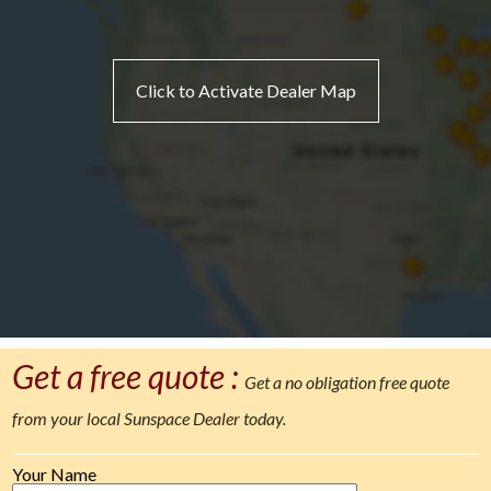
Click to Activate Dealer Map
Get a free quote :
Get a no obligation free quote
from your local Sunspace Dealer today.
Your Name