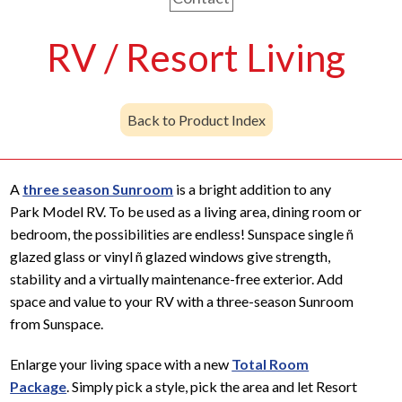
RV / Resort Living
Back to Product Index
A
three season Sunroom
is a bright addition to any
Park Model RV. To be used as a living area, dining room or
bedroom, the possibilities are endless! Sunspace single ñ
glazed glass or vinyl ñ glazed windows give strength,
stability and a virtually maintenance-free exterior. Add
space and value to your RV with a three-season Sunroom
from Sunspace.
Enlarge your living space with a new
Total Room
Package
. Simply pick a style, pick the area and let Resort