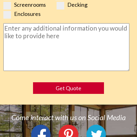
Screenrooms
Decking
Enclosures
Get Quote
Come interact with us on Social Media