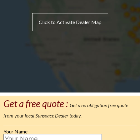
Click to Activate Dealer Map
Get a free quote :
Get a no obligation free quote
from your local Sunspace Dealer today.
Your Name