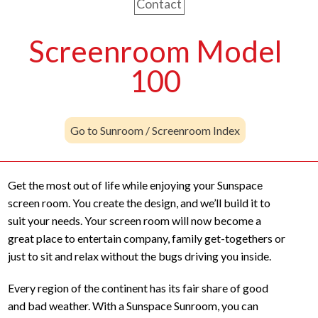
Contact
Screenroom Model
100
Go to Sunroom / Screenroom Index
Get the most out of life while enjoying your Sunspace
screen room. You create the design, and we’ll build it to
suit your needs. Your screen room will now become a
great place to entertain company, family get-togethers or
just to sit and relax without the bugs driving you inside.
Every region of the continent has its fair share of good
and bad weather. With a Sunspace Sunroom, you can