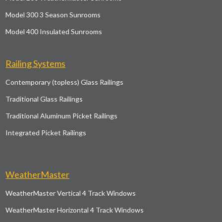
Model 300 3 Season Sunrooms
Model 400 Insulated Sunrooms
Railing Systems
Contemporary (topless) Glass Railings
Traditional Glass Railings
Traditional Aluminum Picket Railings
Integrated Picket Railings
WeatherMaster
WeatherMaster Vertical 4 Track Windows
WeatherMaster Horizontal 4 Track Windows