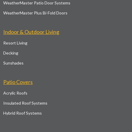
WeatherMaster Patio Door Systems
WeatherMaster Plus Bi-Fold Doors
Indoor & Outdoor Living
Resort Living
Decking
Sunshades
Patio Covers
Acrylic Roofs
Insulated Roof Systems
Hybrid Roof Systems