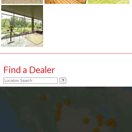
Find a Dealer