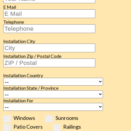
E Mail
Telephone
Installation City
Installation Zip / Postal Code
Installation Country
Installation State / Province
Installation For
Windows
Sunrooms
Patio Covers
Railings