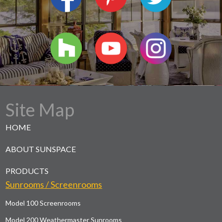
Site Map
HOME
ABOUT SUNSPACE
PRODUCTS
Sunrooms / Screenrooms
Model 100 Screenrooms
Model 200 Weathermaster Sunrooms