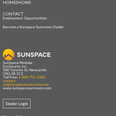
HOMESHOWS
CONTACT
Employment Opportunities
Become a Sunspace Sunrooms Dealer
Sunspace Modular
Enclosures Inc.
300 Toronto St, Newcastle
ON L1B 1C2
Toll Free:
1-800-755-3365
contact-
us@sunspacesunrooms.com
www.sunspacesunrooms.com
Dealer Login