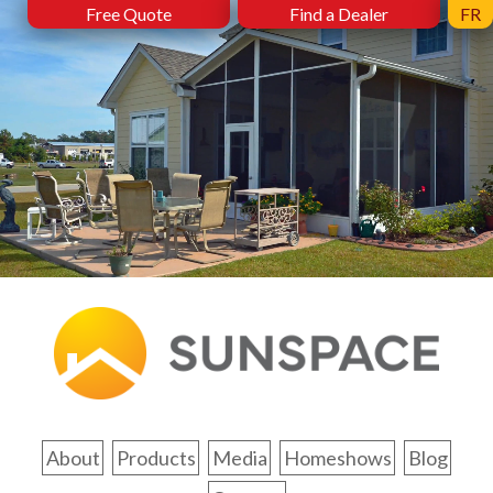
Free Quote
Find a Dealer
FR
About
Products
Media
Homeshows
Blog