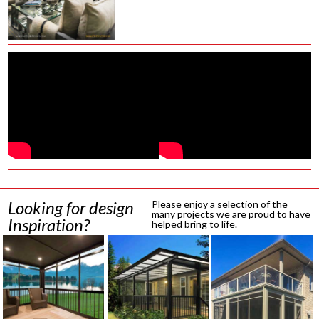
Looking for design
Please enjoy a selection of the
many projects we are proud to have
Inspiration?
helped bring to life.