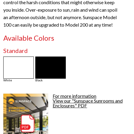
control the harsh conditions that might otherwise keep
you inside. Over-exposure to sun, rain and wind can spoil
an afternoon outside, but not anymore. Sunspace Model
100 can easily be upgraded to Model 200 at any time!
Available Colors
Standard
White
Black
For more information
View our "Sunspace Sunrooms and
Enclosures" PDF