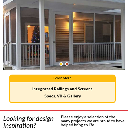
Learn More
Integrated Railings and Screens
Specs, VR & Gallery
Looking for design
Please enjoy a selection of the
many projects we are proud to have
Inspiration?
helped bring to life.