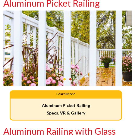
Aluminum Picket Railing
Learn More
Aluminum Picket Railing
Specs, VR & Gallery
Aluminum Railing with Glass