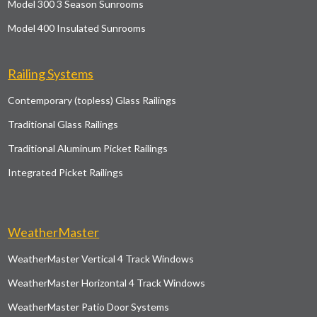
Model 300 3 Season Sunrooms
Model 400 Insulated Sunrooms
Railing Systems
Contemporary (topless) Glass Railings
Traditional Glass Railings
Traditional Aluminum Picket Railings
Integrated Picket Railings
WeatherMaster
WeatherMaster Vertical 4 Track Windows
WeatherMaster Horizontal 4 Track Windows
WeatherMaster Patio Door Systems