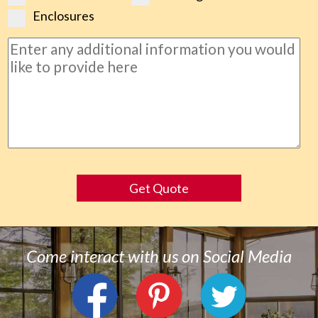
Enclosures
Get Quote
Come interact with us on Social Media