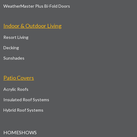
WeatherMaster Plus Bi-Fold Doors
Indoor & Outdoor Living
Resort Living
Decking
Sunshades
Patio Covers
Acrylic Roofs
Insulated Roof Systems
Hybrid Roof Systems
HOMESHOWS