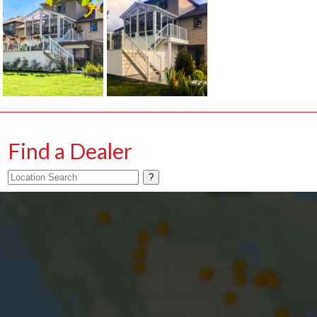
Find a Dealer