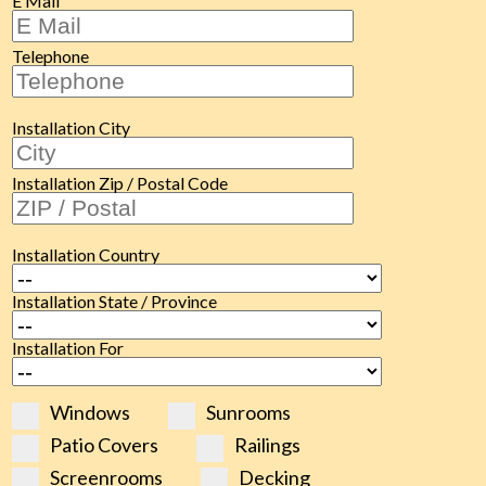
E Mail
Telephone
Installation City
Installation Zip / Postal Code
Installation Country
Installation State / Province
Installation For
Windows
Sunrooms
Patio Covers
Railings
Screenrooms
Decking