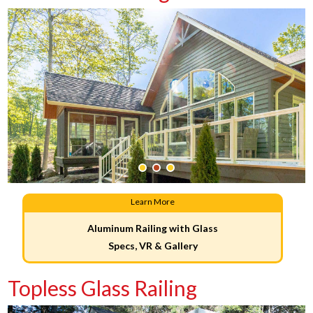
Learn More
Aluminum Railing with Glass
Specs, VR & Gallery
Topless Glass Railing