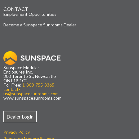
CONTACT
Employment Opportunities
Become a Sunspace Sunrooms Dealer
Sunspace Modular
Enclosures Inc.
300 Toronto St, Newcastle
ON L1B 1C2
Toll Free:
1-800-755-3365
contact-
us@sunspacesunrooms.com
www.sunspacesunrooms.com
Dealer Login
Privacy Policy
Report on Modern Slavery