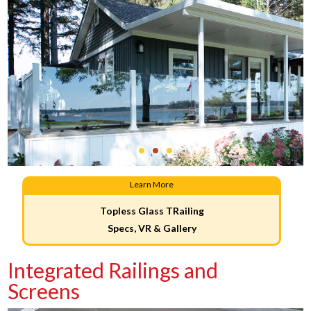
Learn More
Topless Glass TRailing
Specs, VR & Gallery
Integrated Railings and
Screens