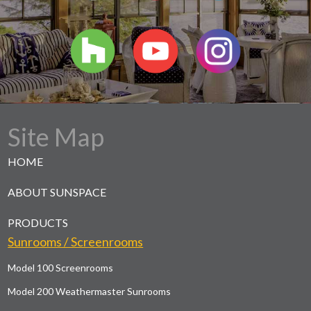
Site Map
HOME
ABOUT SUNSPACE
PRODUCTS
Sunrooms / Screenrooms
Model 100 Screenrooms
Model 200 Weathermaster Sunrooms