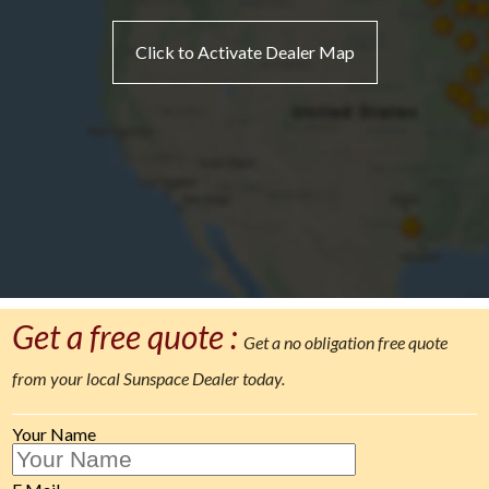
Click to Activate Dealer Map
Get a free quote :
Get a no obligation free quote
from your local Sunspace Dealer today.
Your Name