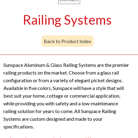
Railing Systems
Back to Product Index
Sunspace Aluminum & Glass Railing Systems are the premier
railing products on the market. Choose from a glass rail
configuration or from a variety of elegant picket designs.
Available in five colors, Sunspace will have a style that will
best suit your home, cottage or commercial application,
while providing you with safety and a low-maintenance
railing solution for years to come. All Sunspace Railing
Systems are custom designed and made to your
specifications.